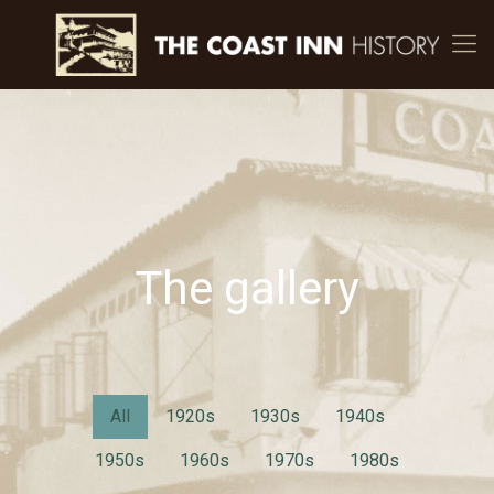
The gallery
All
1920s
1930s
1940s
1950s
1960s
1970s
1980s