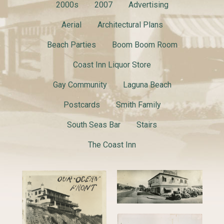
2000s
2007
Advertising
Aerial
Architectural Plans
Beach Parties
Boom Boom Room
Coast Inn Liquor Store
Gay Community
Laguna Beach
Postcards
Smith Family
South Seas Bar
Stairs
The Coast Inn