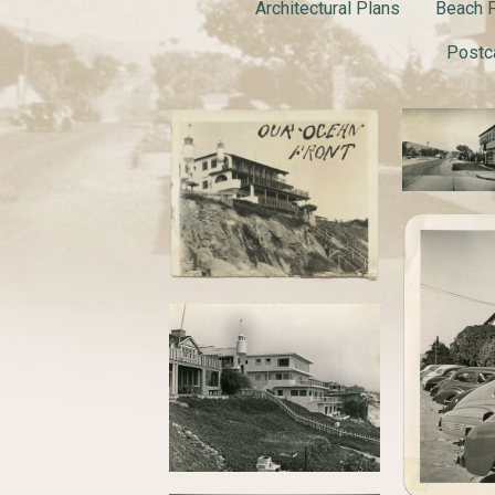
Architectural Plans
Beach P
Postc