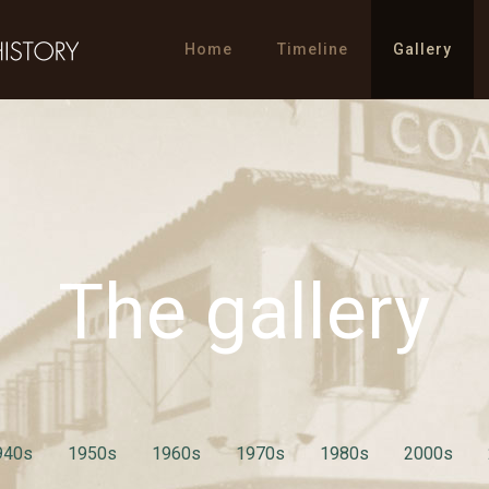
Home
Timeline
Gallery
The gallery
940s
1950s
1960s
1970s
1980s
2000s