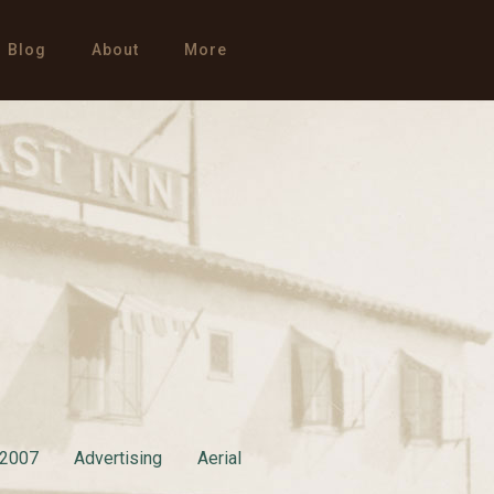
Blog
About
More
2007
Advertising
Aerial