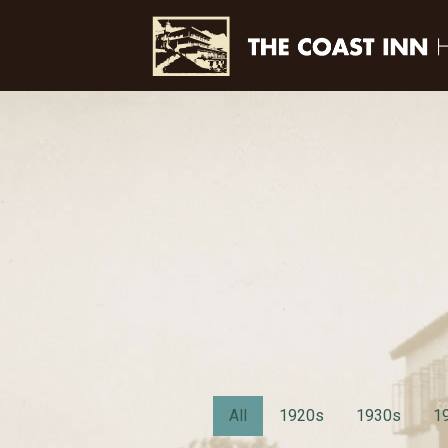
All
1920s
1930s
1