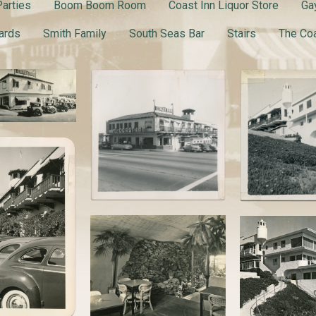
arties
Boom Boom Room
Coast Inn Liquor Store
Ga
ards
Smith Family
South Seas Bar
Stairs
The Coa