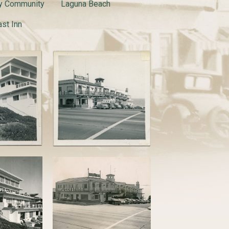
y Community
Laguna Beach
st Inn