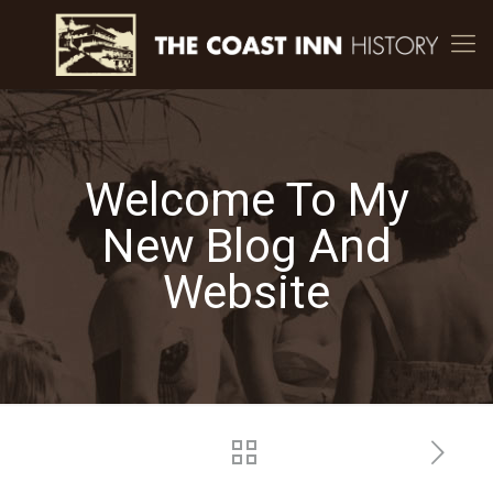
Welcome To My
New Blog And
Website