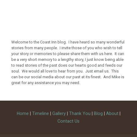
Welcome to the Coast Inn blog. I have heard so many wonderful
stories from many people. I invite those of you who wish to tell
your story or memories to please share them with us here. It can
be a very short memory to a lengthy story, I just know being able
to read stories of the past does our hearts good and feeds our
soul. We would all love to hear from you. Just email us. This
can be our social media about our past at its finest. And Mike is
great for any assistance you may need.
Home
|
Timeline
|
Gallery
|
Thank You
|
Blog
|
About
|
Contact Us