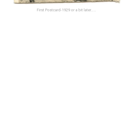
First Postcard-1929 or a bit later……