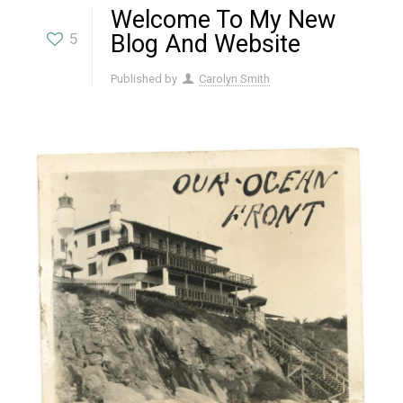
Welcome To My New
5
Blog And Website
Published by
Carolyn Smith