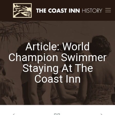
Article: World
Champion Swimmer
Staying At The
Coast Inn