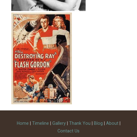
Home
|
Timeline
|
Gallery
|
Thank You
|
Blog
|
About
|
Contact Us