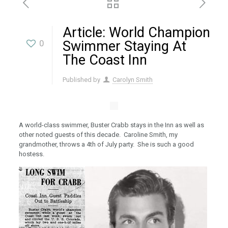
Article: World Champion
0
Swimmer Staying At
The Coast Inn
Published by
Carolyn Smith
A world-class swimmer, Buster Crabb stays in the Inn as well as
other noted guests of this decade. Caroline Smith, my
grandmother, throws a 4th of July party. She is such a good
hostess.