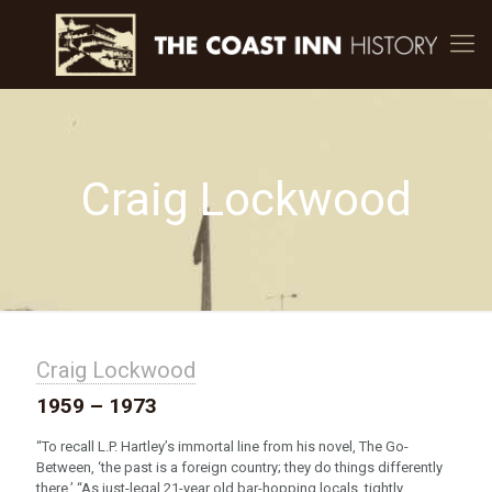
Craig Lockwood
Craig Lockwood
1959 – 1973
“To recall L.P. Hartley’s immortal line from his novel, The Go-
Between, ‘the past is a foreign country; they do things differently
there.’ “As just-legal 21-year old bar-hopping locals, tightly