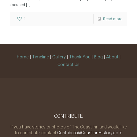
focused
[…]
1
Read more
Home
|
Timeline
|
Gallery
|
Thank You
|
Blog
|
About
|
Contact Us
CONTRIBUTE
If you have stories or photos of The Coast Inn and would like
to contribute, contact
Contribute@CoastInnHistory.com