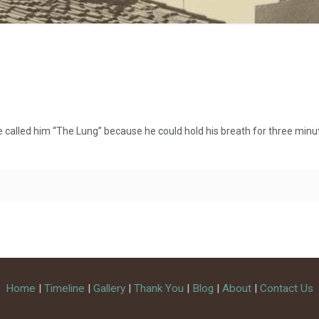
lled him “The Lung” because he could hold his breath for three minute
Home
|
Timeline
|
Gallery
|
Thank You
|
Blog
|
About
|
Contact Us