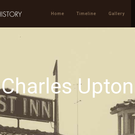
Home
Timeline
Gallery
Charles Upton