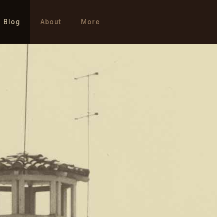
Blog
About
More