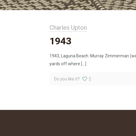
Charles Upton
1943
1943, Laguna Beach. Murray Zimmerman (we ca
yards off where
[…]
Do you like it?
2