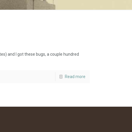
s) and I got these bugs, a couple hundred
Read more