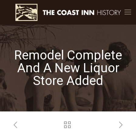
Remodel Complete
And A New Liquor
Store Added