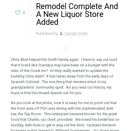
Remodel Complete And
0
A New Liquor Store
Added
Published by
Carolyn Smith
Chris Abel helped the Smith family again. I have to say out loud
that it looks like Grandpa may have been on a budget with the
redo of the Coast Inn? Or they really wanted to update the
building Chris style? It has taken away from the early days of
Spanish Colonial. The one thing that remains intact is my
grandparents’ community spirit. As you read our history, my
hope is that this thread stands out for you.
As you look at the photo, now it is easy for me to point out that
the front area off PCH was dining with the sophisticated dark
bar, the Tap Room. This restaurant became known for the great
food that Charlie, our chief, provided. We loved his breakfast on
Sunday, with lines to get in way out the door. Upstairs became
business suites leased to different businesses. Go down more