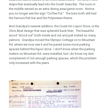
steps that eventually lead into the South Seas Bar. The room in
the middle served as an extra dining area/game room. Notice
you no longer see the sign “Coffee Pot.” The bars both still had
the famous fish bar and the Polynesian theme.
And Grandpa’s newest addition, the Coast Inn Liquor Store, is the
Chris Abel design that was splendid back then. The beautiful
wood “stood out” both inside and out and just invited so many
patrons. Grandpa moved the Olympic Cottage on to Mountain
Rd. where we now see it and he paved some more parking
spaces behind the liquor store. I don’t know when the parking
meters on Mountain Rd. were installed, but I do know my dad
complained of not enough parking spaces, which this problem
only increased with the years.