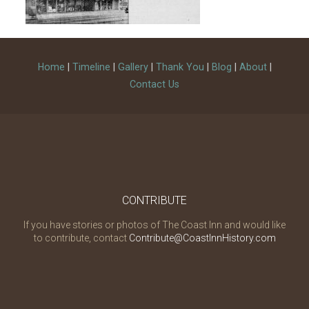
Home
|
Timeline
|
Gallery
|
Thank You
|
Blog
|
About
|
Contact Us
CONTRIBUTE
If you have stories or photos of The Coast Inn and would like
to contribute, contact
Contribute@CoastInnHistory.com