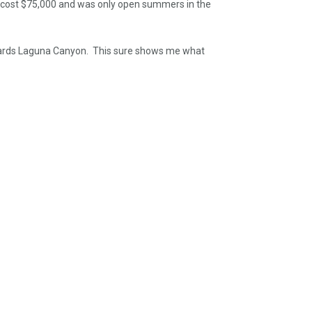
re cost $75,000 and was only open summers in the
towards Laguna Canyon. This sure shows me what