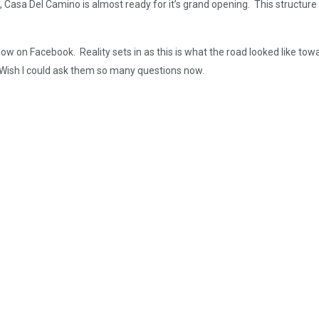
l, Casa Del Camino is almost ready for it’s grand opening. This structu
ow on Facebook. Reality sets in as this is what the road looked like 
Wish I could ask them so many questions now.