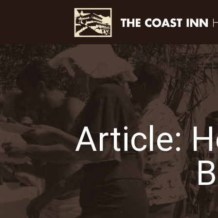
Article: 
B