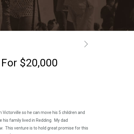
d For $20,000
Victorville so he can move his 5 children and
ile his family lived in Redding. My dad
ow. This venture is to hold great promise for this