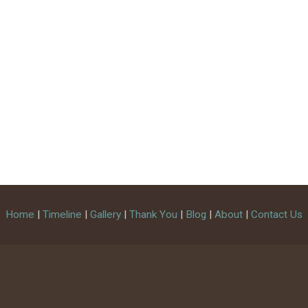
Home
|
Timeline
|
Gallery
|
Thank You
|
Blog
|
About
|
Contact Us