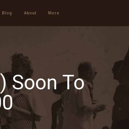
Blog
About
More
n) Soon To
00