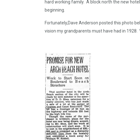
hard working family. A block north the new hote
beginning.
Fortunately,Dave Anderson posted this photo bel
vision my grandparents must have had in 1928. 