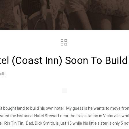
tel (Coast Inn) Soon To Buil
ith
 bought land to build his own hotel. My guess is he wants to move from 
owned the historical Hotel Stewart near the train station in Victorville wh
in Tin Tin. Dad, Dick Smith, is just 15 while his little sister is only 5 n