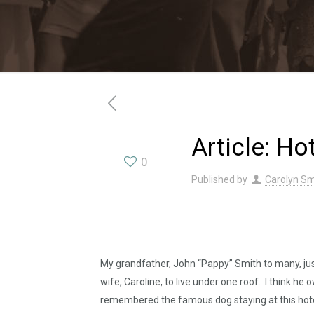
Article: Ho
0
Published by
Carolyn Sm
My grandfather, John “Pappy” Smith to many, just
wife, Caroline, to live under one roof. I think he 
remembered the famous dog staying at this hotel, R