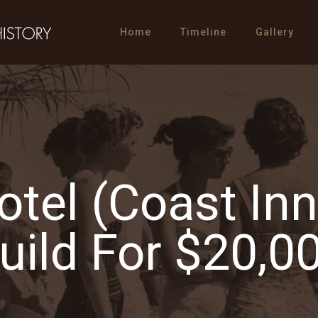
Home
Timeline
Gallery
Hotel (Coast In
uild For $20,0